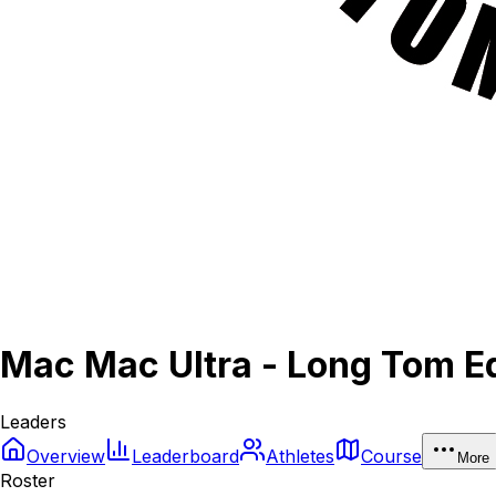
Mac Mac Ultra - Long Tom Ed
Leaders
Overview
Leaderboard
Athletes
Course
More
Roster