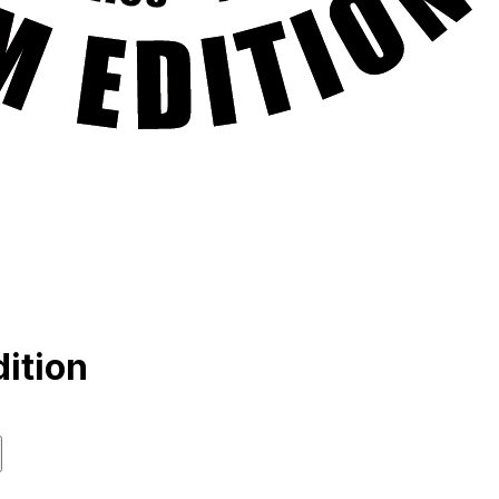
ition