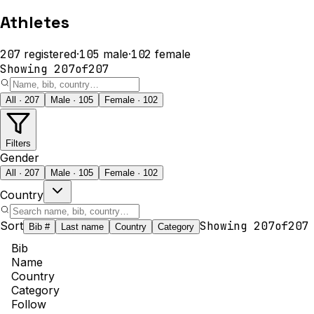
Athletes
207
registered
·
105
male
·
102
female
Showing
207
of
207
All · 207
Male · 105
Female · 102
Filters
Gender
All · 207
Male · 105
Female · 102
Country
Sort
Showing
207
of
207
Bib #
Last name
Country
Category
Bib
Name
Country
Category
Follow