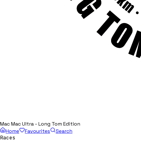
Mac Mac Ultra - Long Tom Edition
Home
Favourites
Search
Races