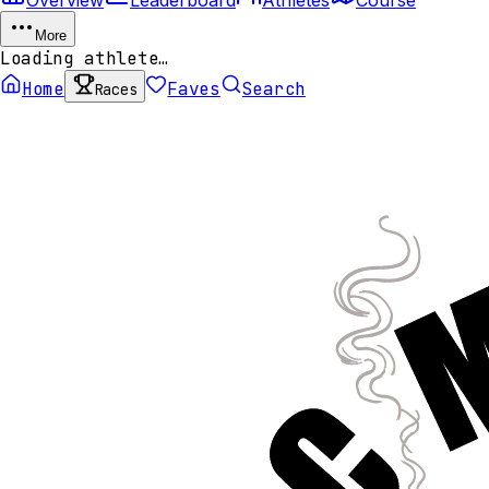
More
Loading athlete…
Home
Faves
Search
Races