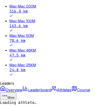
Mac Mac 200M
316.0
km
Mac Mac 100M
163.6
km
Mac Mac 50M
78.6
km
Mac Mac 46KM
47.5
km
Mac Mac 25KM
24.8
km
Leaders
Overview
Leaderboard
Athletes
Course
More
Loading athlete…