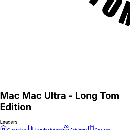
Mac Mac Ultra - Long Tom
Edition
Leaders
Overview
Leaderboard
Athletes
Course