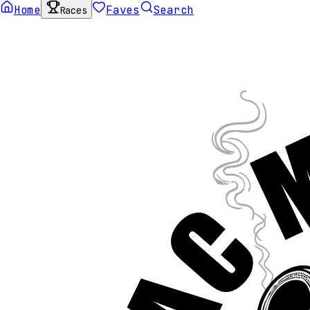
Home
Faves
Search
Races