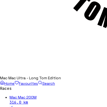
Mac Mac Ultra - Long Tom Edition
Home
Favourites
Search
Races
Mac Mac 200M
316.0
km