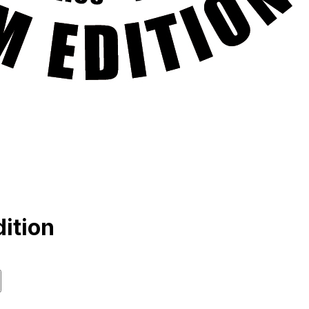
ition