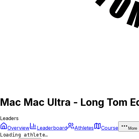
Mac Mac Ultra - Long Tom Ed
Leaders
Overview
Leaderboard
Athletes
Course
More
Loading athlete…