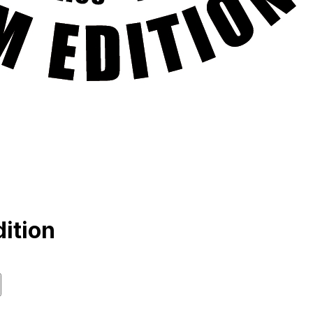
ition