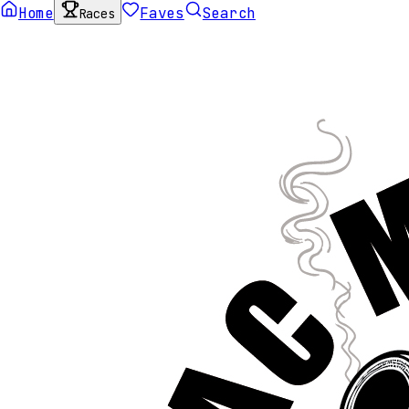
Home
Faves
Search
Races