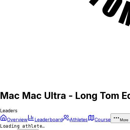
Mac Mac Ultra - Long Tom Ed
Leaders
Overview
Leaderboard
Athletes
Course
More
Loading athlete…