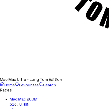
Mac Mac Ultra - Long Tom Edition
Home
Favourites
Search
Races
Mac Mac 200M
316.0
km