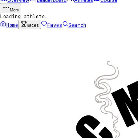
More
Loading athlete…
Home
Faves
Search
Races