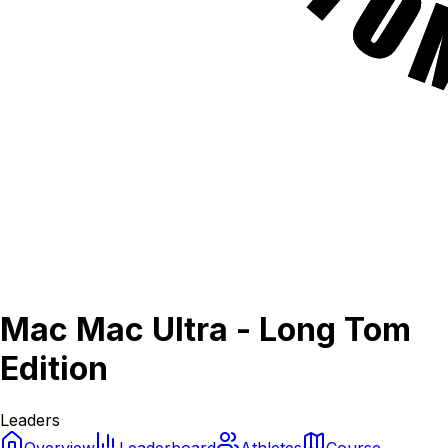
Mac Mac Ultra - Long Tom
Edition
Leaders
Overview
Leaderboard
Athletes
Course