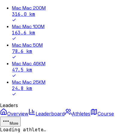
Mac Mac 200M
316.0
km
Mac Mac 100M
163.6
km
Mac Mac 50M
78.6
km
Mac Mac 46KM
47.5
km
Mac Mac 25KM
24.8
km
Leaders
Overview
Leaderboard
Athletes
Course
More
Loading athlete…