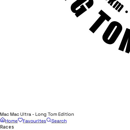
Mac Mac Ultra - Long Tom Edition
Home
Favourites
Search
Races