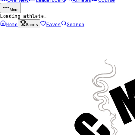
More
Loading athlete…
Home
Faves
Search
Races