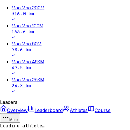
Mac Mac 200M
316.0
km
Mac Mac 100M
163.6
km
Mac Mac 50M
78.6
km
Mac Mac 46KM
47.5
km
Mac Mac 25KM
24.8
km
Leaders
Overview
Leaderboard
Athletes
Course
More
Loading athlete…