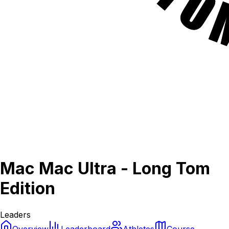
Mac Mac Ultra - Long Tom
Edition
Leaders
Overview
Leaderboard
Athletes
Course