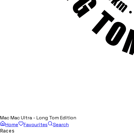
Mac Mac Ultra - Long Tom Edition
Home
Favourites
Search
Races