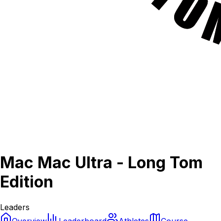
Mac Mac Ultra - Long Tom
Edition
Leaders
Overview
Leaderboard
Athletes
Course