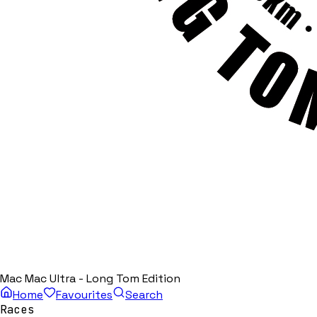
Mac Mac Ultra - Long Tom Edition
Home
Favourites
Search
Races