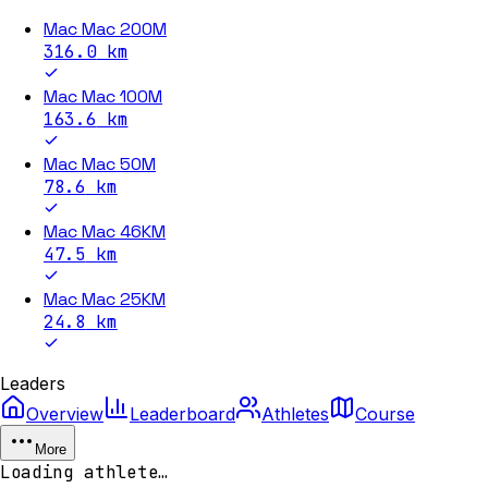
Mac Mac 200M
316.0
km
Mac Mac 100M
163.6
km
Mac Mac 50M
78.6
km
Mac Mac 46KM
47.5
km
Mac Mac 25KM
24.8
km
Leaders
Overview
Leaderboard
Athletes
Course
More
Loading athlete…