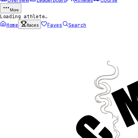
More
Loading athlete…
Home
Faves
Search
Races