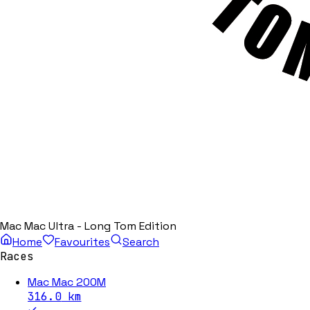
Mac Mac Ultra - Long Tom Edition
Home
Favourites
Search
Races
Mac Mac 200M
316.0
km