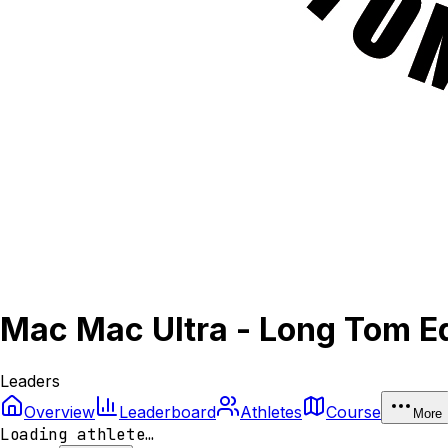
Mac Mac Ultra - Long Tom Ed
Leaders
Overview
Leaderboard
Athletes
Course
More
Loading athlete…