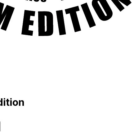
ition