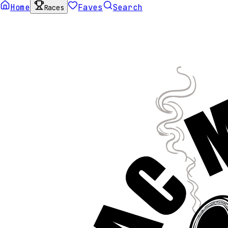
Home
Faves
Search
Races