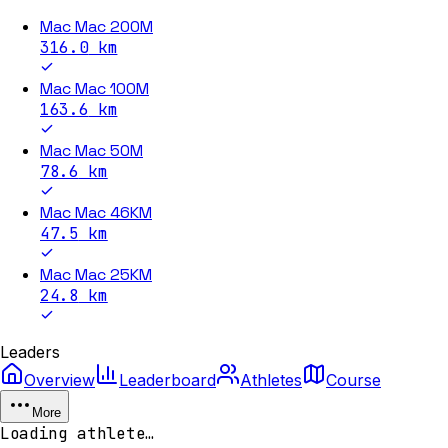
Mac Mac 200M
316.0
km
Mac Mac 100M
163.6
km
Mac Mac 50M
78.6
km
Mac Mac 46KM
47.5
km
Mac Mac 25KM
24.8
km
Leaders
Overview
Leaderboard
Athletes
Course
More
Loading athlete…