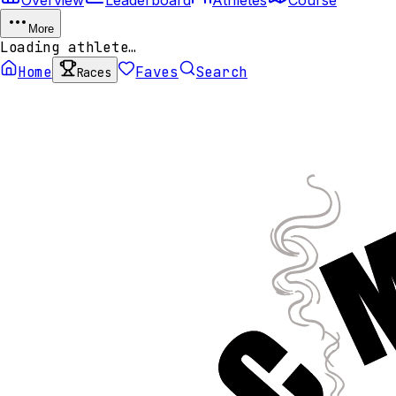
More
Loading athlete…
Home
Faves
Search
Races