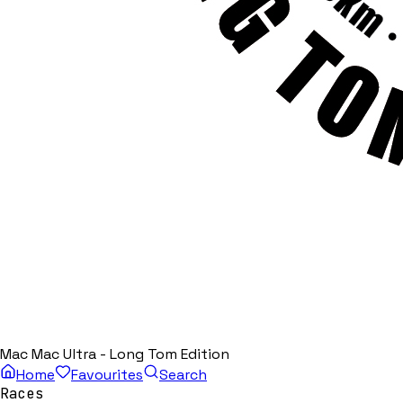
Mac Mac Ultra - Long Tom Edition
Home
Favourites
Search
Races