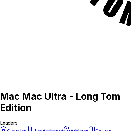
Mac Mac Ultra - Long Tom
Edition
Leaders
Overview
Leaderboard
Athletes
Course