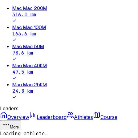
Mac Mac 200M
316.0
km
Mac Mac 100M
163.6
km
Mac Mac 50M
78.6
km
Mac Mac 46KM
47.5
km
Mac Mac 25KM
24.8
km
Leaders
Overview
Leaderboard
Athletes
Course
More
Loading athlete…