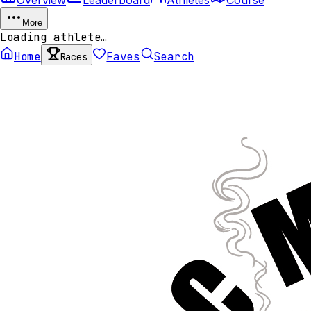
More
Loading athlete…
Home
Faves
Search
Races