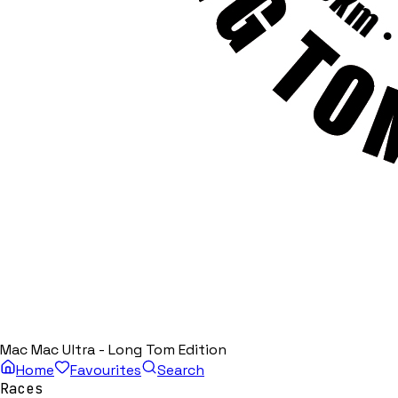
Mac Mac Ultra - Long Tom Edition
Home
Favourites
Search
Races