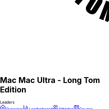
Mac Mac Ultra - Long Tom
Edition
Leaders
Overview
Leaderboard
Athletes
Course