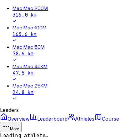
Mac Mac 200M
316.0
km
Mac Mac 100M
163.6
km
Mac Mac 50M
78.6
km
Mac Mac 46KM
47.5
km
Mac Mac 25KM
24.8
km
Leaders
Overview
Leaderboard
Athletes
Course
More
Loading athlete…