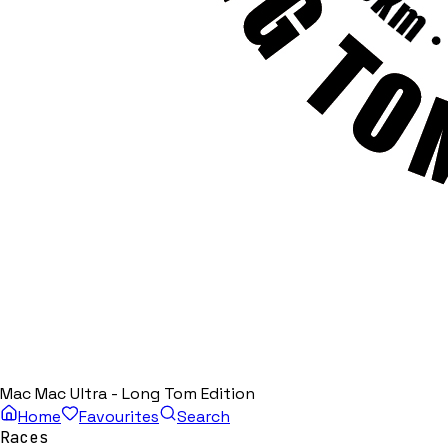
Mac Mac Ultra - Long Tom Edition
Home
Favourites
Search
Races