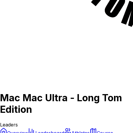
Mac Mac Ultra - Long Tom
Edition
Leaders
Overview
Leaderboard
Athletes
Course