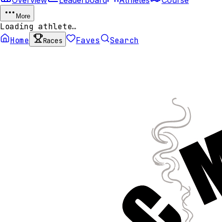
More
Loading athlete…
Home
Faves
Search
Races