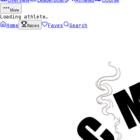
More
Loading athlete…
Home
Faves
Search
Races