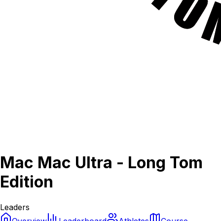
Mac Mac Ultra - Long Tom
Edition
Leaders
Overview
Leaderboard
Athletes
Course