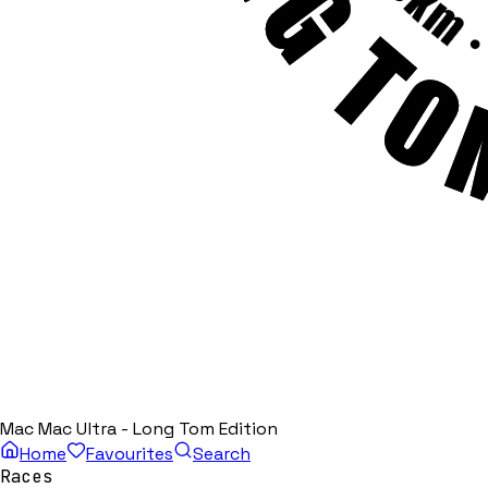
Mac Mac Ultra - Long Tom Edition
Home
Favourites
Search
Races