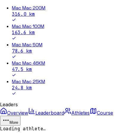
Mac Mac 200M
316.0
km
Mac Mac 100M
163.6
km
Mac Mac 50M
78.6
km
Mac Mac 46KM
47.5
km
Mac Mac 25KM
24.8
km
Leaders
Overview
Leaderboard
Athletes
Course
More
Loading athlete…