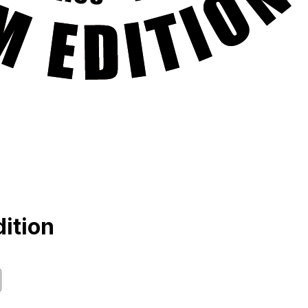
ition