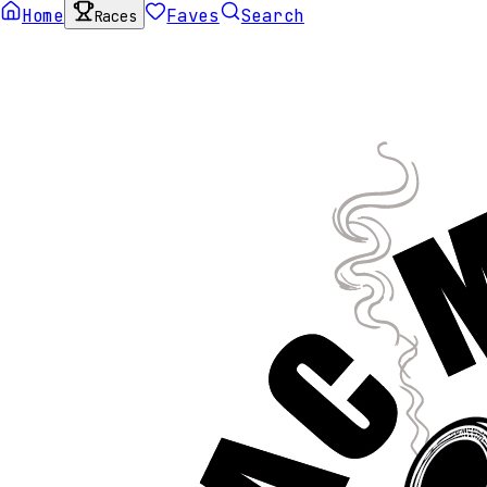
Home
Faves
Search
Races