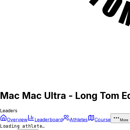
Mac Mac Ultra - Long Tom Ed
Leaders
Overview
Leaderboard
Athletes
Course
More
Loading athlete…