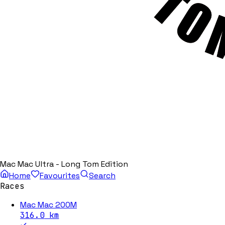
Mac Mac Ultra - Long Tom Edition
Home
Favourites
Search
Races
Mac Mac 200M
316.0
km