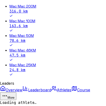
Mac Mac 200M
316.0
km
Mac Mac 100M
163.6
km
Mac Mac 50M
78.6
km
Mac Mac 46KM
47.5
km
Mac Mac 25KM
24.8
km
Leaders
Overview
Leaderboard
Athletes
Course
More
Loading athlete…