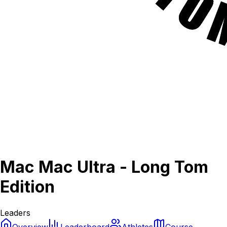
Mac Mac Ultra - Long Tom
Edition
Leaders
Overview
Leaderboard
Athletes
Course