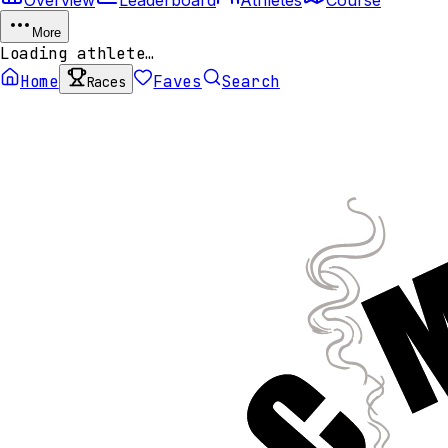
More
Loading athlete…
Home
Faves
Search
Races