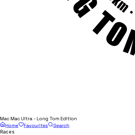
Mac Mac Ultra - Long Tom Edition
Home
Favourites
Search
Races