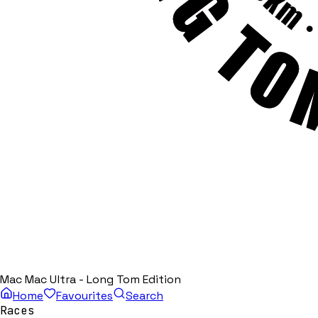
Mac Mac Ultra - Long Tom Edition
Home
Favourites
Search
Races