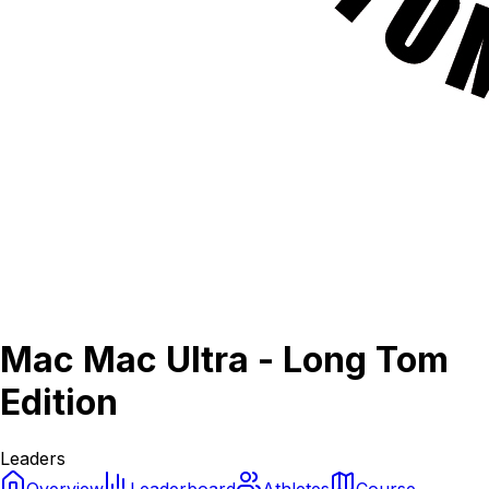
Mac Mac Ultra - Long Tom
Edition
Leaders
Overview
Leaderboard
Athletes
Course