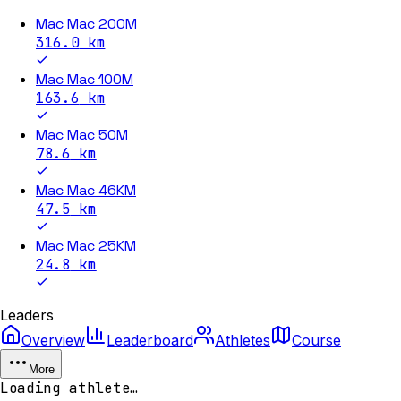
Mac Mac 200M
316.0
km
Mac Mac 100M
163.6
km
Mac Mac 50M
78.6
km
Mac Mac 46KM
47.5
km
Mac Mac 25KM
24.8
km
Leaders
Overview
Leaderboard
Athletes
Course
More
Loading athlete…