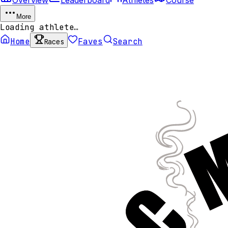
More
Loading athlete…
Home
Faves
Search
Races