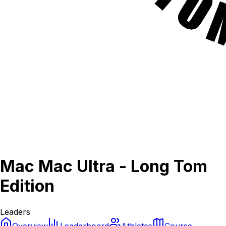
Mac Mac Ultra - Long Tom
Edition
Leaders
Overview
Leaderboard
Athletes
Course