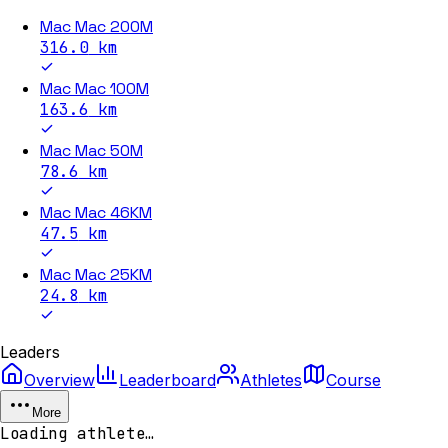
Mac Mac 200M
316.0
km
Mac Mac 100M
163.6
km
Mac Mac 50M
78.6
km
Mac Mac 46KM
47.5
km
Mac Mac 25KM
24.8
km
Leaders
Overview
Leaderboard
Athletes
Course
More
Loading athlete…