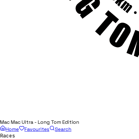
Mac Mac Ultra - Long Tom Edition
Home
Favourites
Search
Races