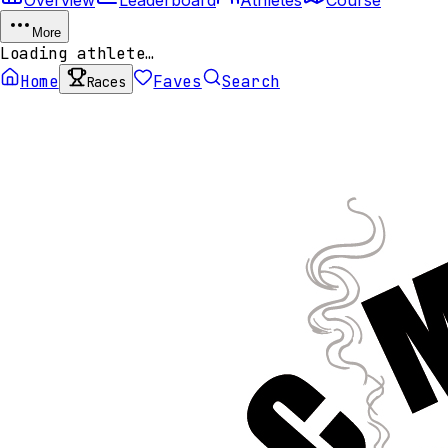
More
Loading athlete…
Home
Faves
Search
Races