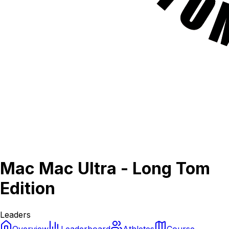
Mac Mac Ultra - Long Tom
Edition
Leaders
Overview
Leaderboard
Athletes
Course