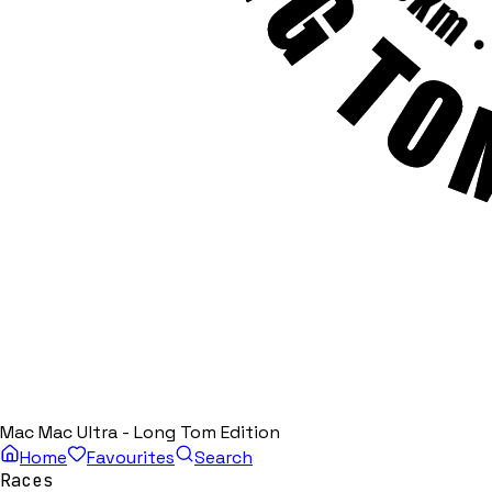
Mac Mac Ultra - Long Tom Edition
Home
Favourites
Search
Races