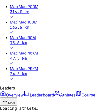
Mac Mac 200M
316.0
km
Mac Mac 100M
163.6
km
Mac Mac 50M
78.6
km
Mac Mac 46KM
47.5
km
Mac Mac 25KM
24.8
km
Leaders
Overview
Leaderboard
Athletes
Course
More
Loading athlete…