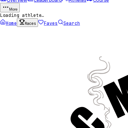
More
Loading athlete…
Home
Faves
Search
Races