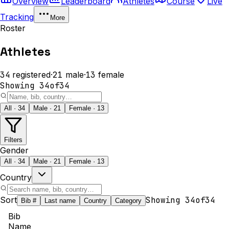
Overview
Leaderboard
Athletes
Course
Live
Tracking
More
Roster
Athletes
34
registered
·
21
male
·
13
female
Showing
34
of
34
All · 34
Male · 21
Female · 13
Filters
Gender
All · 34
Male · 21
Female · 13
Country
Sort
Showing
34
of
34
Bib #
Last name
Country
Category
Bib
Name