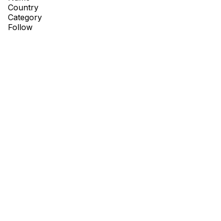
Country
Category
Follow