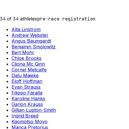
34
of
34
athletes
pre-race registration
Alta Linstrom
Andrew Webster
Angus Baumgardt
Benjamin Smolowitz
Bert Mohr
Chloe Brooks
Cliona Mc Ginn
Cornel Metcalfe
Dalu Majeke
Eloff Hoffman
Evan Strauss
Filippo Faralla
Karoline Hanks
Garion Krauss
Gillian Lupton-Smith
Ingrid Breed
Kgomotso Moyo
Marica Pretorius