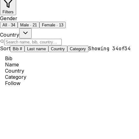
Filters
Gender
All · 34
Male · 21
Female · 13
Country
Sort
Showing
34
of
34
Bib #
Last name
Country
Category
Bib
Name
Country
Category
Follow