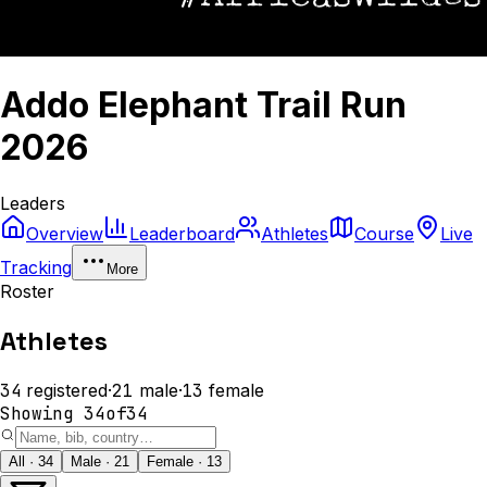
Addo Elephant Trail Run
2026
Leaders
Overview
Leaderboard
Athletes
Course
Live
Tracking
More
Roster
Athletes
34
registered
·
21
male
·
13
female
Showing
34
of
34
All · 34
Male · 21
Female · 13