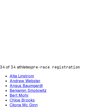
34
of
34
athletes
pre-race registration
Alta Linstrom
Andrew Webster
Angus Baumgardt
Benjamin Smolowitz
Bert Mohr
Chloe Brooks
Cliona Mc Ginn