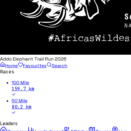
Addo Elephant Trail Run 2026
Home
Favourites
Search
Races
100 Mile
159.7
km
50 Mile
80.2
km
Leaders