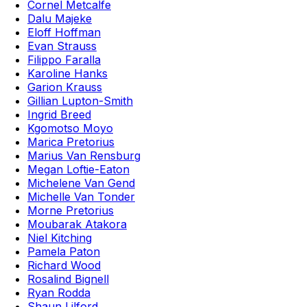
Cornel Metcalfe
Dalu Majeke
Eloff Hoffman
Evan Strauss
Filippo Faralla
Karoline Hanks
Garion Krauss
Gillian Lupton-Smith
Ingrid Breed
Kgomotso Moyo
Marica Pretorius
Marius Van Rensburg
Megan Loftie-Eaton
Michelene Van Gend
Michelle Van Tonder
Morne Pretorius
Moubarak Atakora
Niel Kitching
Pamela Paton
Richard Wood
Rosalind Bignell
Ryan Rodda
Shaun Lilford