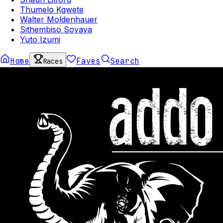
Thumelo Kgwete
Walter Moldenhauer
Sithembiso Soyaya
Yuto Izumi
Home
Faves
Search
Races