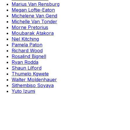
Marius Van Rensburg
Megan Loftie-Eaton
Michelene Van Gend
Michelle Van Tonder
Morne Pretorius
Moubarak Atakora
Niel Kitching
Pamela Paton
Richard Wood
Rosalind Bignell
Ryan Rodda
Shaun Lilford
Thumelo Kgwete
Walter Moldenhauer
Sithembiso Soyaya
Yuto Izumi