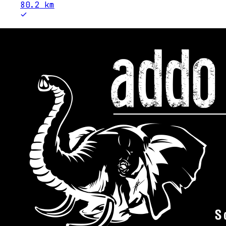
80.2
km