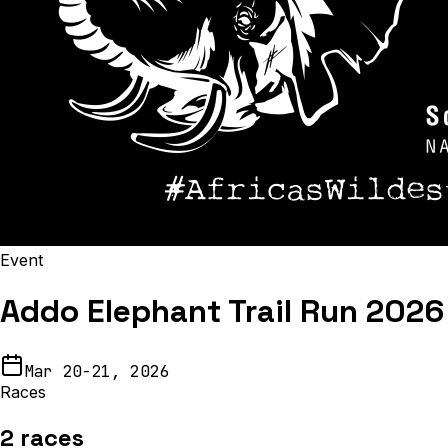
Event
Addo Elephant Trail Run 2026
Mar 20-21, 2026
Races
2
races