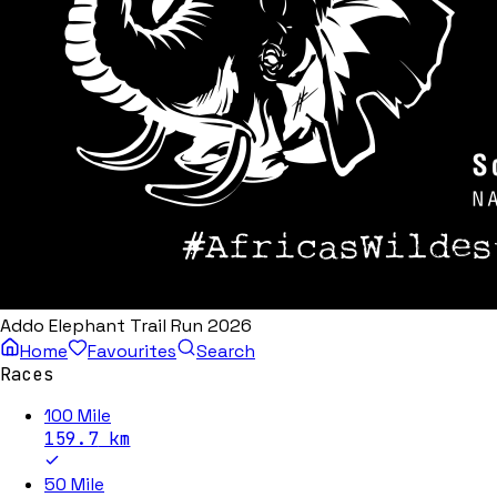
Addo Elephant Trail Run 2026
Home
Favourites
Search
Races
100 Mile
159.7
km
50 Mile