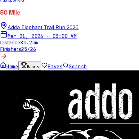
50 Mile
Addo Elephant Trail Run 2026
Mar 21, 2026
·
03:00 AM
Distance
80.2
km
Finishers
25
/
26
Home
Faves
Search
Races