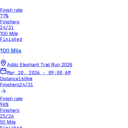
Finish rate
77
%
Finishers
24
/
31
100 Mile
Finished
100 Mile
Addo Elephant Trail Run 2026
Mar 20, 2026
·
09:00 AM
Distance
160
km
Finishers
24
/
31
Finish rate
96
%
Finishers
25
/
26
50 Mile
Finished