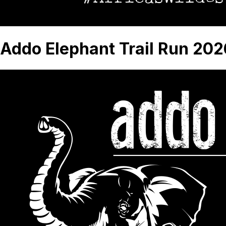
Addo Elephant Trail Run 202