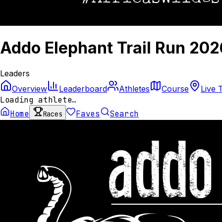
Addo Elephant Trail Run 202
Leaders
Overview
Leaderboard
Athletes
Course
Live 
Loading athlete…
Home
Faves
Search
Races