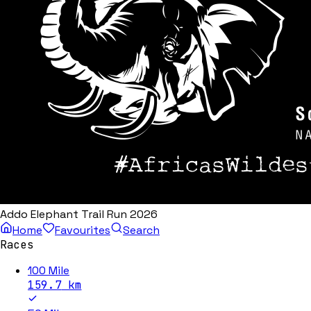
Addo Elephant Trail Run 2026
Home
Favourites
Search
Races
100 Mile
159.7
km