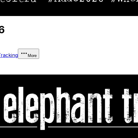
6
Tracking
More