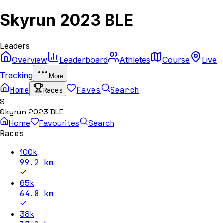
Skyrun 2023 BLE
Leaders
Overview
Leaderboard
Athletes
Course
Live
Tracking
More
Home
Faves
Search
Races
S
Skyrun 2023 BLE
Home
Favourites
Search
Races
100k
99.2
km
65k
64.8
km
38k