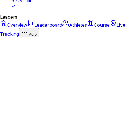
37.9
km
Leaders
Overview
Leaderboard
Athletes
Course
Live
Tracking
More