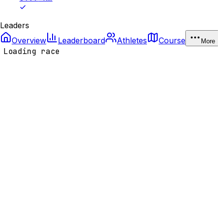
Leaders
Overview
Leaderboard
Athletes
Course
More
Loading race