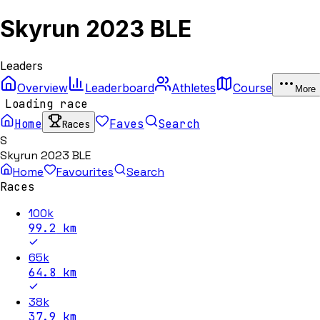
Skyrun 2023 BLE
Leaders
Overview
Leaderboard
Athletes
Course
More
Loading race
Home
Faves
Search
Races
S
Skyrun 2023 BLE
Home
Favourites
Search
Races
100k
99.2
km
65k
64.8
km
38k
37.9
km