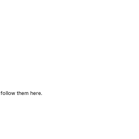
 follow them here.