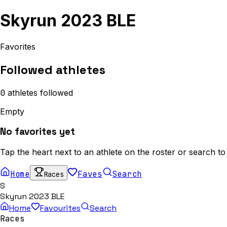
Skyrun 2023 BLE
Favorites
Followed athletes
0
athletes
followed
Empty
No favorites yet
Tap the heart next to an athlete on the roster or search to
Home
Faves
Search
Races
S
Skyrun 2023 BLE
Home
Favourites
Search
Races