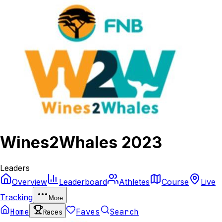
Wines2Whales 2023
Leaders
Overview
Leaderboard
Athletes
Course
Live
Tracking
More
Home
Faves
Search
Races