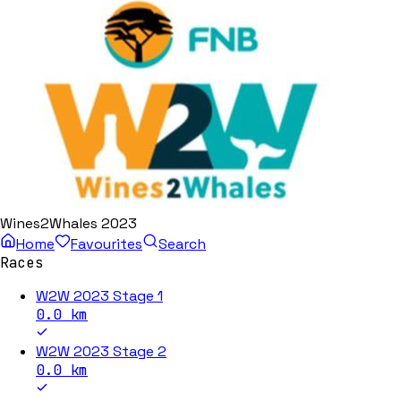
Wines2Whales 2023
Home
Favourites
Search
Races
W2W 2023 Stage 1
0.0
km
W2W 2023 Stage 2
0.0
km