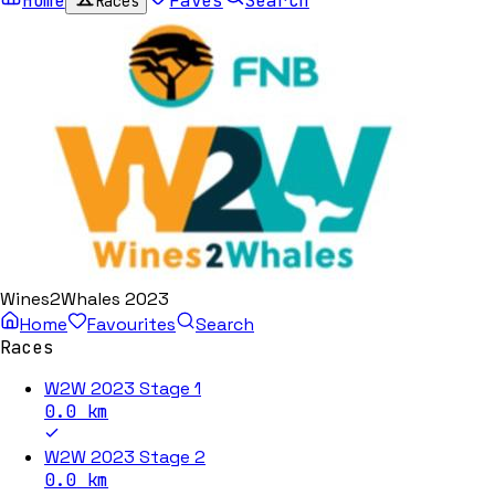
Home
Faves
Search
Races
Wines2Whales 2023
Home
Favourites
Search
Races
W2W 2023 Stage 1
0.0
km
W2W 2023 Stage 2
0.0
km