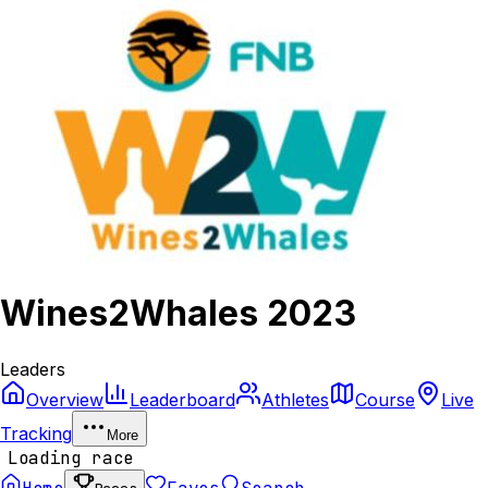
Wines2Whales 2023
Leaders
Overview
Leaderboard
Athletes
Course
Live
Tracking
More
Loading race