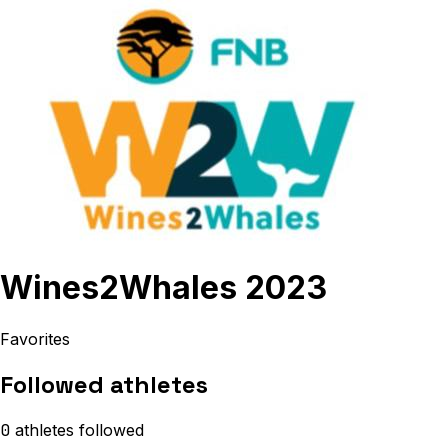
Wines2Whales 2023
Favorites
Followed athletes
0
athletes
followed