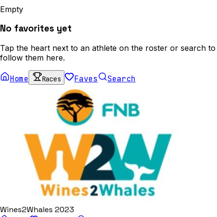
Empty
No favorites yet
Tap the heart next to an athlete on the roster or search to
follow them here.
Home
Faves
Search
Races
Wines2Whales 2023