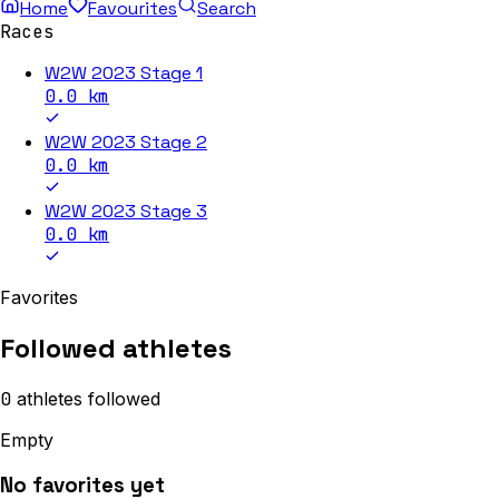
Home
Favourites
Search
Races
W2W 2023 Stage 1
0.0
km
W2W 2023 Stage 2
0.0
km
W2W 2023 Stage 3
0.0
km
Favorites
Followed athletes
0
athletes
followed
Empty
No favorites yet