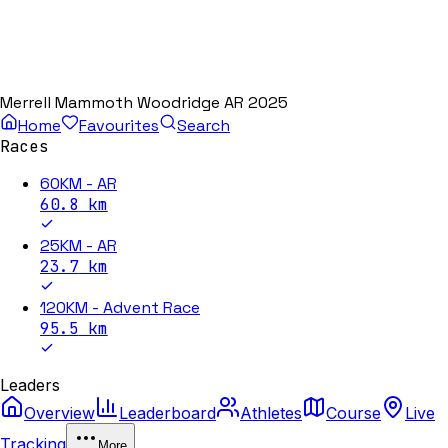
Merrell Mammoth Woodridge AR 2025
Home
Favourites
Search
Races
60KM - AR
60.8
km
25KM - AR
23.7
km
120KM - Advent Race
95.5
km
Leaders
Overview
Leaderboard
Athletes
Course
Live
Tracking
More