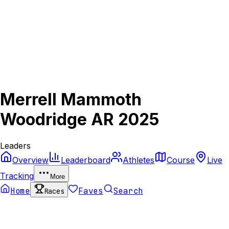
Merrell Mammoth
Woodridge AR 2025
Leaders
Overview
Leaderboard
Athletes
Course
Live
Tracking
More
Home
Faves
Search
Races