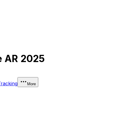
e AR 2025
Tracking
More