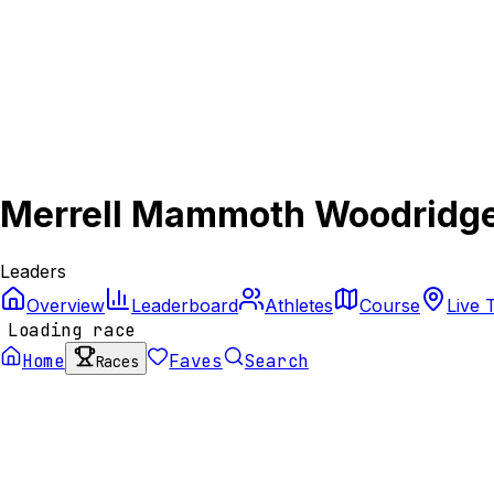
Merrell Mammoth Woodridg
Leaders
Overview
Leaderboard
Athletes
Course
Live 
Loading race
Home
Faves
Search
Races