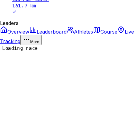
161.7
km
Leaders
Overview
Leaderboard
Athletes
Course
Live
Tracking
More
Loading race