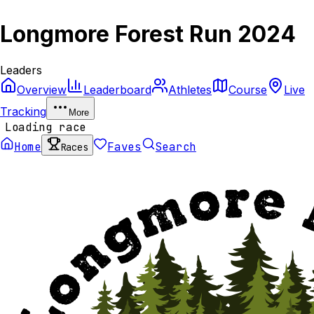
Longmore Forest Run 2024
Leaders
Overview
Leaderboard
Athletes
Course
Live
Tracking
More
Loading race
Home
Faves
Search
Races