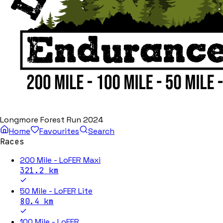
Longmore Forest Run 2024
Home
Favourites
Search
Races
200 Mile - LoFER Maxi
321.2
km
50 Mile - LoFER Lite
80.4
km
100 Mile - LoFER