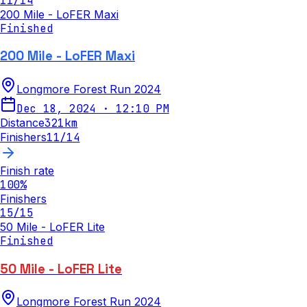
11
/
14
200 Mile - LoFER Maxi
Finished
200 Mile - LoFER Maxi
Longmore Forest Run 2024
Dec 18, 2024
·
12:10 PM
Distance
321
km
Finishers
11
/
14
Finish rate
100
%
Finishers
15
/
15
50 Mile - LoFER Lite
Finished
50 Mile - LoFER Lite
Longmore Forest Run 2024