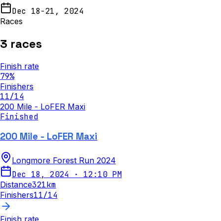
Dec 18-21, 2024
Races
3
races
Finish rate
79
%
Finishers
11
/
14
200 Mile - LoFER Maxi
Finished
200 Mile - LoFER Maxi
Longmore Forest Run 2024
Dec 18, 2024
·
12:10 PM
Distance
321
km
Finishers
11
/
14
Finish rate