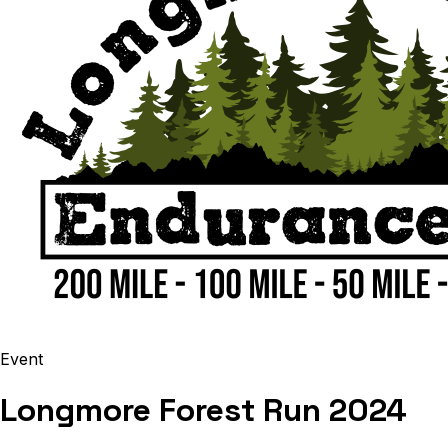
Event
Longmore Forest Run 2024