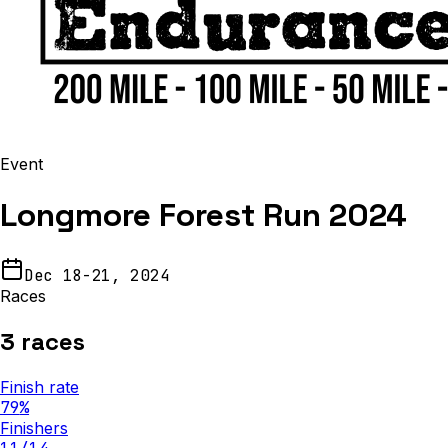
Event
Longmore Forest Run 2024
Dec 18-21, 2024
Races
3
races
Finish rate
79
%
Finishers