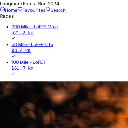
Longmore Forest Run 2024
Home
Favourites
Search
Races
200 Mile - LoFER Maxi
321.2
km
50 Mile - LoFER Lite
80.4
km
100 Mile - LoFER
161.7
km