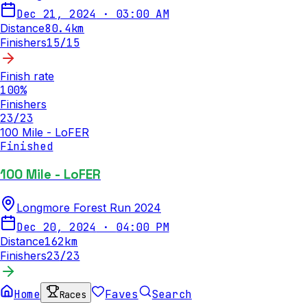
Dec 21, 2024
·
03:00 AM
Distance
80.4
km
Finishers
15
/
15
Finish rate
100
%
Finishers
23
/
23
100 Mile - LoFER
Finished
100 Mile - LoFER
Longmore Forest Run 2024
Dec 20, 2024
·
04:00 PM
Distance
162
km
Finishers
23
/
23
Home
Faves
Search
Races