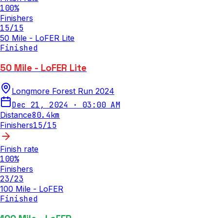
100
%
Finishers
15
/
15
50 Mile - LoFER Lite
Finished
50 Mile - LoFER Lite
Longmore Forest Run 2024
Dec 21, 2024
·
03:00 AM
Distance
80.4
km
Finishers
15
/
15
Finish rate
100
%
Finishers
23
/
23
100 Mile - LoFER
Finished