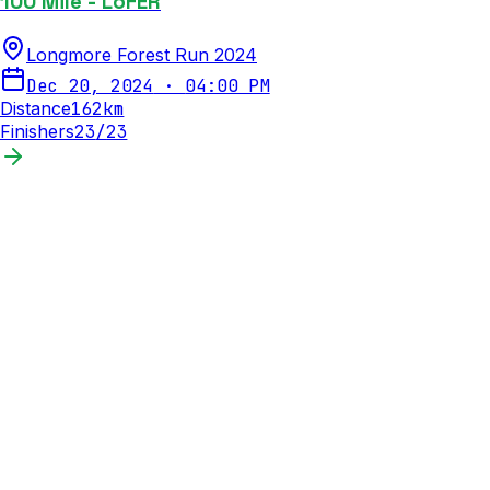
100 Mile - LoFER
Longmore Forest Run 2024
Dec 20, 2024
·
04:00 PM
Distance
162
km
Finishers
23
/
23