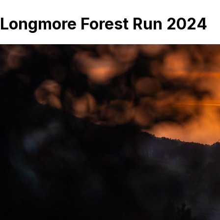
Longmore Forest Run 2024