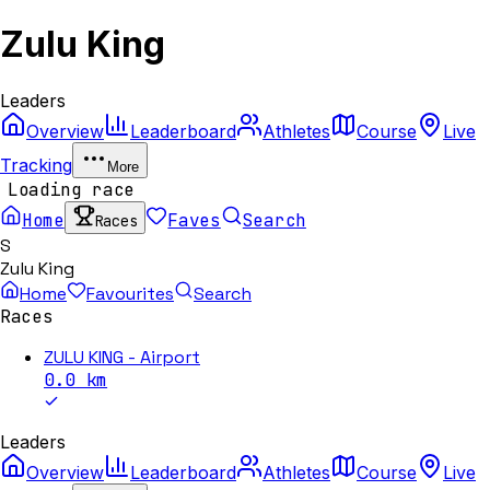
Zulu King
Leaders
Overview
Leaderboard
Athletes
Course
Live
Tracking
More
Loading race
Home
Faves
Search
Races
S
Zulu King
Home
Favourites
Search
Races
ZULU KING - Airport
0.0
km
Leaders
Overview
Leaderboard
Athletes
Course
Live