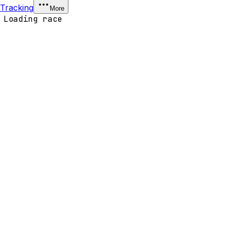
Tracking
More
Loading race