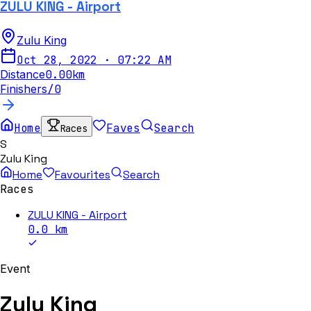
ZULU KING - Airport
Zulu King
Oct 28, 2022
·
07:22 AM
Distance
0.00
km
Finishers
/
0
Home
Faves
Search
Races
S
Zulu King
Home
Favourites
Search
Races
ZULU KING - Airport
0.0
km
Event
Zulu King