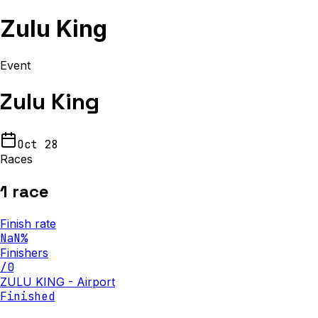
Zulu King
Event
Zulu King
Oct 28
Races
1
race
Finish rate
NaN
%
Finishers
/
0
ZULU KING - Airport
Finished