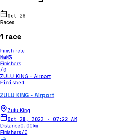
Oct 28
Races
1
race
Finish rate
NaN
%
Finishers
/
0
ZULU KING - Airport
Finished
ZULU KING - Airport
Zulu King
Oct 28, 2022
·
07:22 AM
Distance
0.00
km
Finishers
/
0