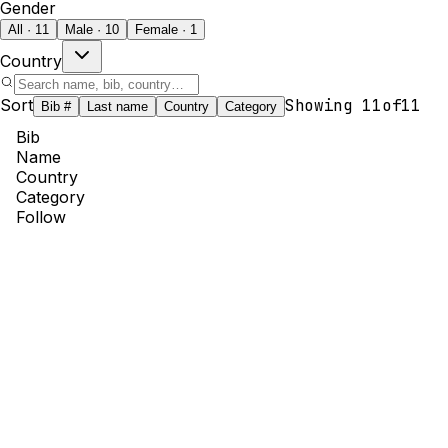
Gender
All · 11
Male · 10
Female · 1
Country
Sort
Showing
11
of
11
Bib #
Last name
Country
Category
Bib
Name
Country
Category
Follow