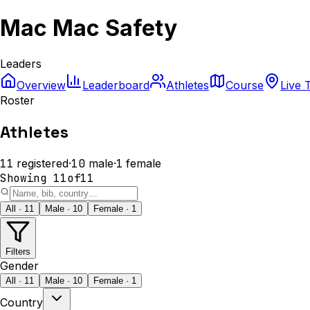
Mac Mac Safety
Leaders
Overview
Leaderboard
Athletes
Course
Live 
Roster
Athletes
11
registered
·
10
male
·
1
female
Showing
11
of
11
All · 11
Male · 10
Female · 1
Filters
Gender
All · 11
Male · 10
Female · 1
Country