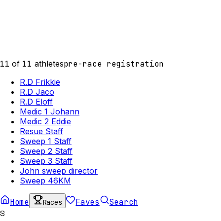
11
of
11
athletes
pre-race registration
R.D Frikkie
R.D Jaco
R.D Eloff
Medic 1 Johann
Medic 2 Eddie
Resue Staff
Sweep 1 Staff
Sweep 2 Staff
Sweep 3 Staff
John sweep director
Sweep 46KM
Home
Faves
Search
Races
S