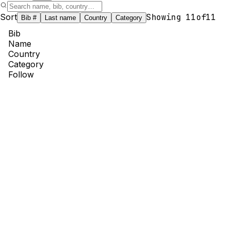
Sort
Showing
11
of
11
Bib #
Last name
Country
Category
Bib
Name
Country
Category
Follow