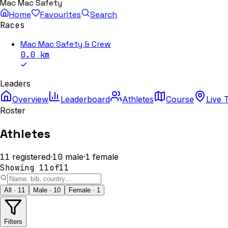
Mac Mac Safety
Home
Favourites
Search
Races
Mac Mac Safety & Crew
0.0
km
Leaders
Overview
Leaderboard
Athletes
Course
Live 
Roster
Athletes
11
registered
·
10
male
·
1
female
Showing
11
of
11
All · 11
Male · 10
Female · 1
Filters