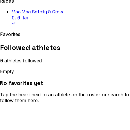
Races
Mac Mac Safety & Crew
0.0
km
Favorites
Followed athletes
0
athletes
followed
Empty
No favorites yet
Tap the heart next to an athlete on the roster or search to
follow them here.