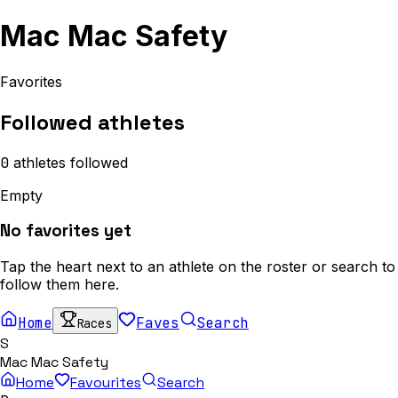
Mac Mac Safety
Favorites
Followed athletes
0
athletes
followed
Empty
No favorites yet
Tap the heart next to an athlete on the roster or search to
follow them here.
Home
Faves
Search
Races
S
Mac Mac Safety
Home
Favourites
Search