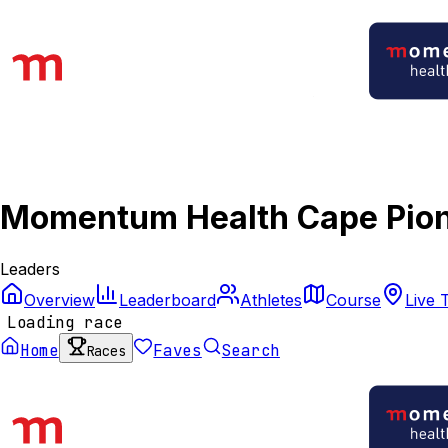
Momentum Health Cape Pion
Leaders
Overview
Leaderboard
Athletes
Course
Live 
Loading race
Home
Faves
Search
Races