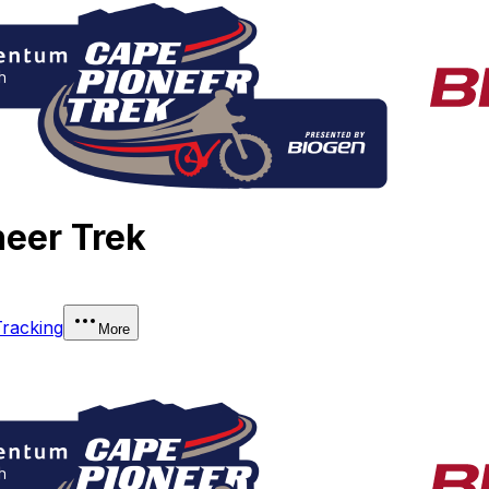
eer Trek
Tracking
More