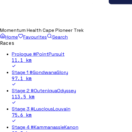
Momentum Health Cape Pioneer Trek
Home
Favourites
Search
Races
Prologue #PointPursuit
11.1
km
Stage 1 #GondwanaGlory
97.1
km
Stage 2 #OuteniquaOdyssey
113.5
km
Stage 3 #LusciousLouvain
75.6
km
Stage 4 #KammanassieKanon