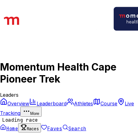
Momentum Health Cape
Pioneer Trek
Leaders
Overview
Leaderboard
Athletes
Course
Live
Tracking
More
Loading race
Home
Faves
Search
Races