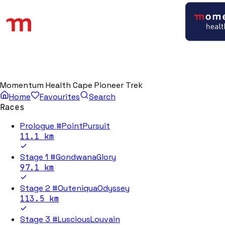
Momentum Health Cape Pioneer Trek
Home
Favourites
Search
Races
Prologue #PointPursuit
11.1
km
Stage 1 #GondwanaGlory
97.1
km
Stage 2 #OuteniquaOdyssey
113.5
km
Stage 3 #LusciousLouvain