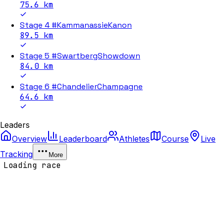
75.6
km
Stage 4 #KammanassieKanon
89.5
km
Stage 5 #SwartbergShowdown
84.0
km
Stage 6 #ChandelierChampagne
64.6
km
Leaders
Overview
Leaderboard
Athletes
Course
Live
Tracking
More
Loading race