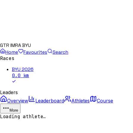
GTR IMRA BYU
Home
Favourites
Search
Races
BYU 2026
0.0
km
Leaders
Overview
Leaderboard
Athletes
Course
More
Loading athlete…