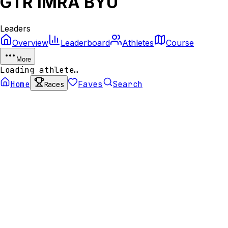
GTR IMRA BYU
Leaders
Overview
Leaderboard
Athletes
Course
More
Loading athlete…
Home
Faves
Search
Races