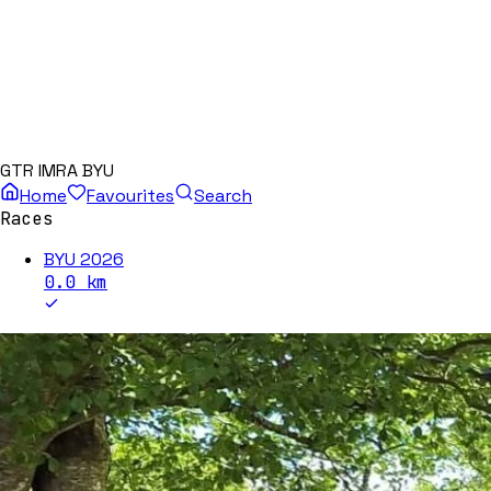
GTR IMRA BYU
Home
Favourites
Search
Races
BYU 2026
0.0
km