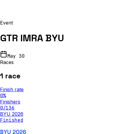
Event
GTR IMRA BYU
May 30
Races
1
race
Finish rate
0
%
Finishers
0
/
136
BYU 2026
Finished
BYU 2026