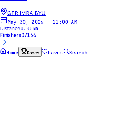
GTR IMRA BYU
May 30, 2026
·
11:00 AM
Distance
0.00
km
Finishers
0
/
136
Home
Faves
Search
Races