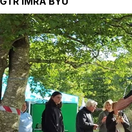
GTR IMRA BYU