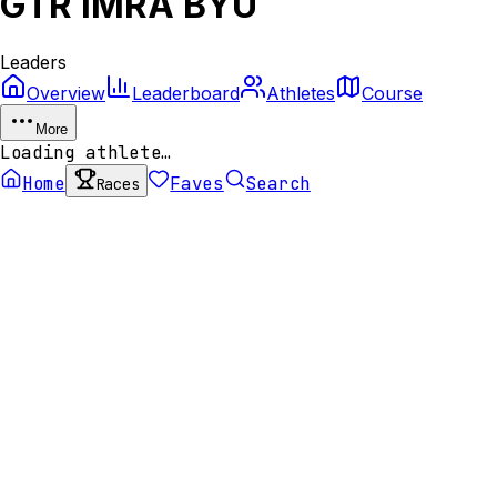
GTR IMRA BYU
Leaders
Overview
Leaderboard
Athletes
Course
More
Loading athlete…
Home
Faves
Search
Races