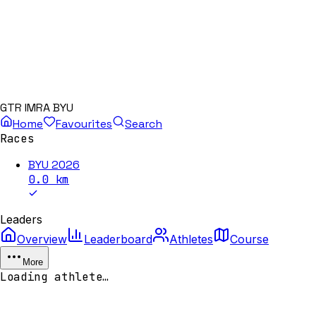
GTR IMRA BYU
Home
Favourites
Search
Races
BYU 2026
0.0
km
Leaders
Overview
Leaderboard
Athletes
Course
More
Loading athlete…