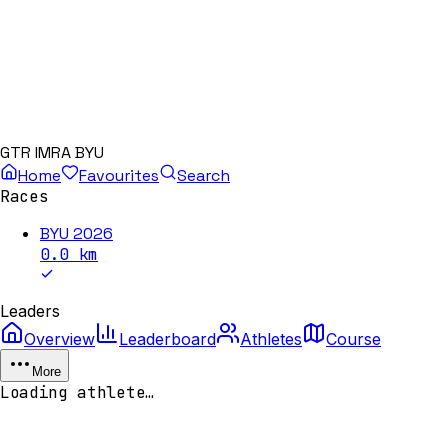
GTR IMRA BYU
Home
Favourites
Search
Races
BYU 2026
0.0
km
Leaders
Overview
Leaderboard
Athletes
Course
More
Loading athlete…