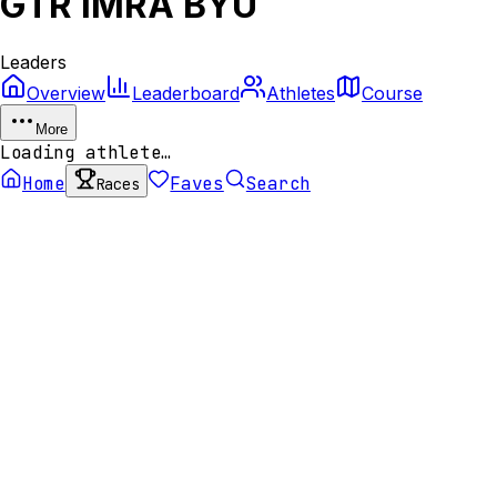
GTR IMRA BYU
Leaders
Overview
Leaderboard
Athletes
Course
More
Loading athlete…
Home
Faves
Search
Races