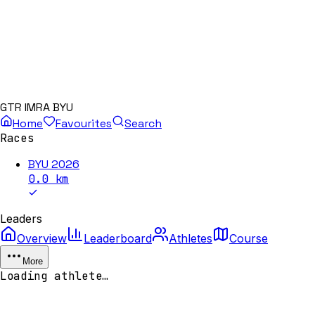
GTR IMRA BYU
Home
Favourites
Search
Races
BYU 2026
0.0
km
Leaders
Overview
Leaderboard
Athletes
Course
More
Loading athlete…