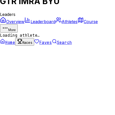
GTR IMRA BYU
Leaders
Overview
Leaderboard
Athletes
Course
More
Loading athlete…
Home
Faves
Search
Races