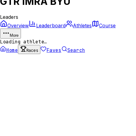
GTR IMRA BYU
Leaders
Overview
Leaderboard
Athletes
Course
More
Loading athlete…
Home
Faves
Search
Races