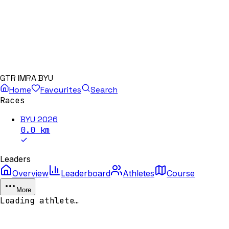
GTR IMRA BYU
Home
Favourites
Search
Races
BYU 2026
0.0
km
Leaders
Overview
Leaderboard
Athletes
Course
More
Loading athlete…