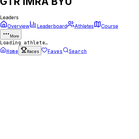
GTR IMRA BYU
Leaders
Overview
Leaderboard
Athletes
Course
More
Loading athlete…
Home
Faves
Search
Races