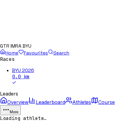
GTR IMRA BYU
Home
Favourites
Search
Races
BYU 2026
0.0
km
Leaders
Overview
Leaderboard
Athletes
Course
More
Loading athlete…