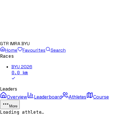
GTR IMRA BYU
Home
Favourites
Search
Races
BYU 2026
0.0
km
Leaders
Overview
Leaderboard
Athletes
Course
More
Loading athlete…