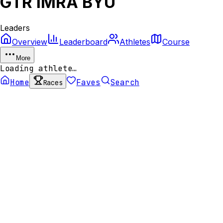
GTR IMRA BYU
Leaders
Overview
Leaderboard
Athletes
Course
More
Loading athlete…
Home
Faves
Search
Races