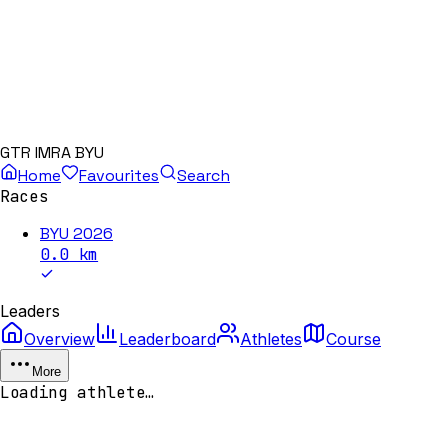
GTR IMRA BYU
Home
Favourites
Search
Races
BYU 2026
0.0
km
Leaders
Overview
Leaderboard
Athletes
Course
More
Loading athlete…