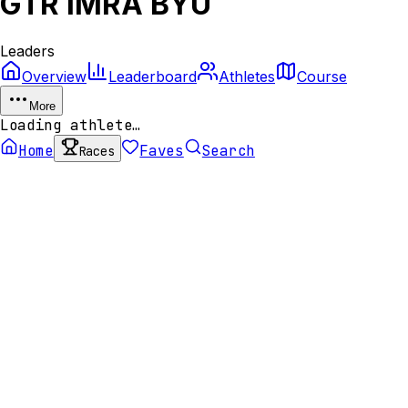
GTR IMRA BYU
Leaders
Overview
Leaderboard
Athletes
Course
More
Loading athlete…
Home
Faves
Search
Races