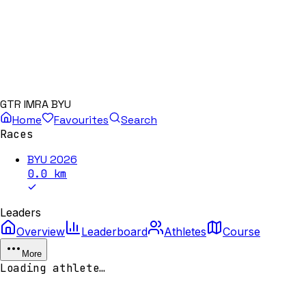
GTR IMRA BYU
Home
Favourites
Search
Races
BYU 2026
0.0
km
Leaders
Overview
Leaderboard
Athletes
Course
More
Loading athlete…