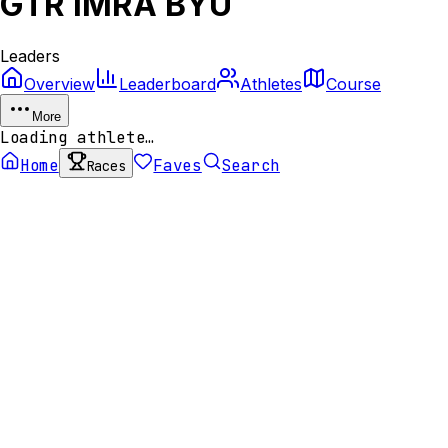
GTR IMRA BYU
Leaders
Overview
Leaderboard
Athletes
Course
More
Loading athlete…
Home
Faves
Search
Races