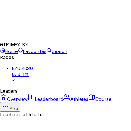
GTR IMRA BYU
Home
Favourites
Search
Races
BYU 2026
0.0
km
Leaders
Overview
Leaderboard
Athletes
Course
More
Loading athlete…