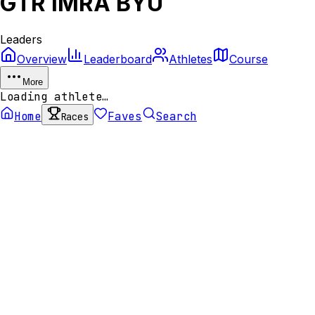
GTR IMRA BYU
Leaders
Overview
Leaderboard
Athletes
Course
More
Loading athlete…
Home
Faves
Search
Races