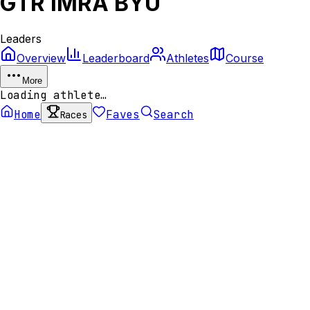
GTR IMRA BYU
Leaders
Overview
Leaderboard
Athletes
Course
More
Loading athlete…
Home
Faves
Search
Races