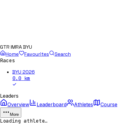
GTR IMRA BYU
Home
Favourites
Search
Races
BYU 2026
0.0
km
Leaders
Overview
Leaderboard
Athletes
Course
More
Loading athlete…