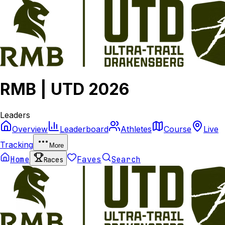
RMB | UTD 2026
Leaders
Overview
Leaderboard
Athletes
Course
Live
Tracking
More
Home
Faves
Search
Races