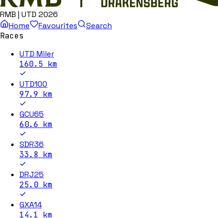
RMB | UTD 2026
Home
Favourites
Search
Races
UTD Miler
160.5
km
UTD100
97.9
km
GCU65
60.6
km
SDR36
33.8
km
DRJ25
25.0
km
GXA14
14.1
km