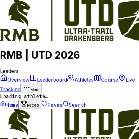
RMB | UTD 2026
Leaders
Overview
Leaderboard
Athletes
Course
Live
Tracking
More
Loading athlete…
Home
Faves
Search
Races