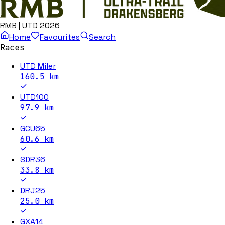
RMB | UTD 2026
Home
Favourites
Search
Races
UTD Miler
160.5
km
UTD100
97.9
km
GCU65
60.6
km
SDR36
33.8
km
DRJ25
25.0
km
GXA14